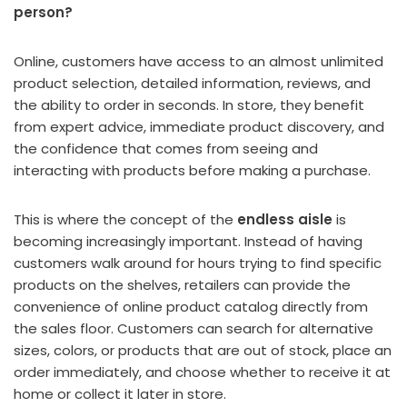
person?
Online, customers have access to an almost unlimited
product selection, detailed information, reviews, and
the ability to order in seconds. In store, they benefit
from expert advice, immediate product discovery, and
the confidence that comes from seeing and
interacting with products before making a purchase.
This is where the concept of the
endless aisle
is
becoming increasingly important. Instead of having
customers walk around for hours trying to find specific
products on the shelves, retailers can provide the
convenience of online product catalog directly from
the sales floor. Customers can search for alternative
sizes, colors, or products that are out of stock, place an
order immediately, and choose whether to receive it at
home or collect it later in store.