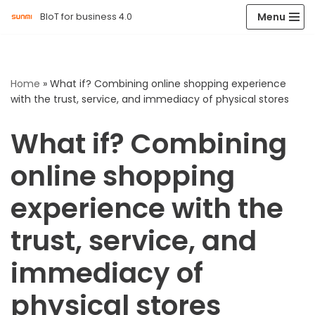
Menu
BIoT for business 4.0
Skip
to
content
Home
»
What if? Combining online shopping experience
with the trust, service, and immediacy of physical stores
What if? Combining
online shopping
experience with the
trust, service, and
immediacy of
physical stores