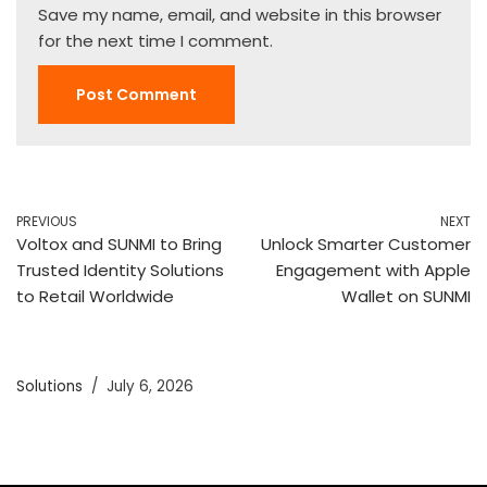
Save my name, email, and website in this browser
for the next time I comment.
PREVIOUS
NEXT
Voltox and SUNMI to Bring
Unlock Smarter Customer
Trusted Identity Solutions
Engagement with Apple
to Retail Worldwide
Wallet on SUNMI
Solutions
July 6, 2026