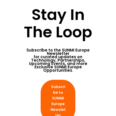
Stay In
The Loop
Subscribe to the
SUNMI Europe
Newsletter
for curated updates on
Technology, Partnerships,
Upcoming Events, and more
Exclusive SUNMI Europe
Opportunities
.
Subscri
be to
SUNMI
Europe
Newslet
ter