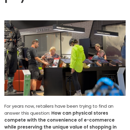
For years now, retailers have been trying to find an
answer this question:
How can physical stores
compete with the convenience of e-commerce
while preserving the unique value of shopping in