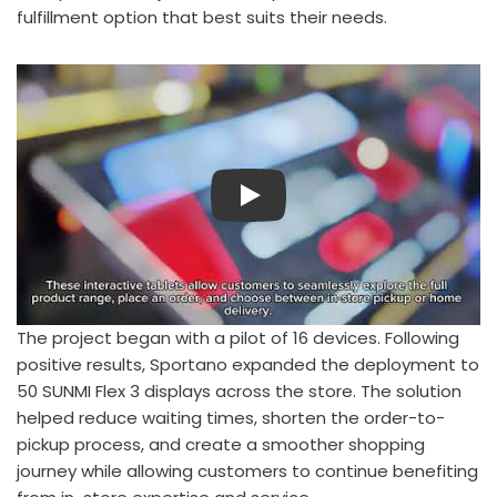
fulfillment option that best suits their needs.
Play
The project began with a pilot of 16 devices. Following
positive results, Sportano expanded the deployment to
50 SUNMI Flex 3 displays across the store. The solution
helped reduce waiting times, shorten the order-to-
pickup process, and create a smoother shopping
journey while allowing customers to continue benefiting