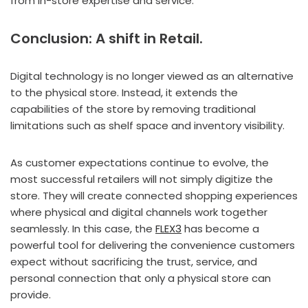
from in-store expertise and service.
Conclusion:
A shift in Retail.
Digital technology is no longer viewed as an alternative
to the physical store. Instead, it extends the
capabilities of the store by removing traditional
limitations such as shelf space and inventory visibility.
As customer expectations continue to evolve, the
most successful retailers will not simply digitize the
store. They will create connected shopping experiences
where physical and digital channels work together
seamlessly. In this case, the
FLEX3
has become a
powerful tool for delivering the convenience customers
expect without sacrificing the trust, service, and
personal connection that only a physical store can
provide.