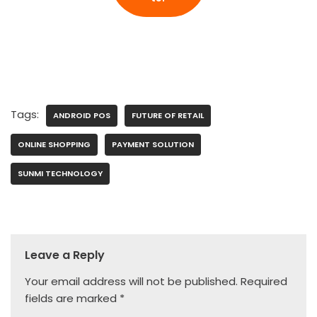
Tags:
ANDROID POS
FUTURE OF RETAIL
ONLINE SHOPPING
PAYMENT SOLUTION
SUNMI TECHNOLOGY
Leave a Reply
Your email address will not be published.
Required
fields are marked
*