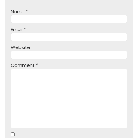
Name
*
Email
*
Website
Comment
*