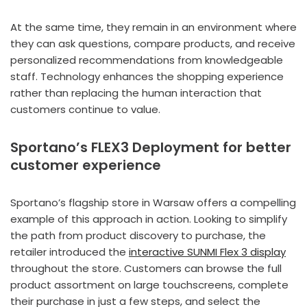
At the same time, they remain in an environment where
they can ask questions, compare products, and receive
personalized recommendations from knowledgeable
staff. Technology enhances the shopping experience
rather than replacing the human interaction that
customers continue to value.
Sportano’s FLEX3 Deployment for better
customer experience
Sportano’s flagship store in Warsaw offers a compelling
example of this approach in action. Looking to simplify
the path from product discovery to purchase, the
retailer introduced the
interactive SUNMI Flex 3 display
throughout the store. Customers can browse the full
product assortment on large touchscreens, complete
their purchase in just a few steps, and select the