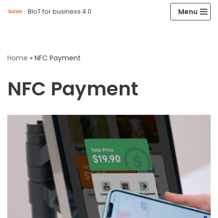
Menu
BIoT for business 4.0
Skip
to
content
Home
»
NFC Payment
NFC Payment