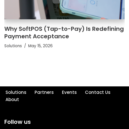
Why SoftPOS (Tap-to-Pay) Is Redefining
Payment Acceptance
Solutions
May 15, 2026
Solutions
Partners
Events
Contact Us
About
Follow us