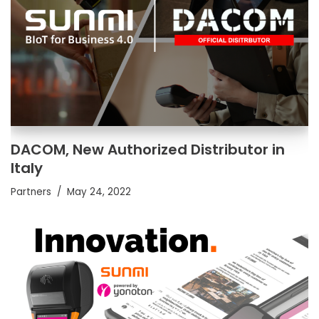
DACOM, New Authorized Distributor in
Italy
Partners
May 24, 2022