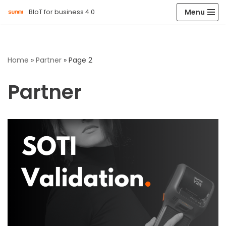
Menu
BIoT for business 4.0
Skip
to
content
Home
»
Partner
»
Page 2
Partner