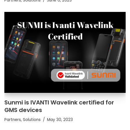
Partners
,
Solutions
June 6, 2023
Sunmi is IVANTI Wavelink certified for
GMS devices
Partners
,
Solutions
May 30, 2023