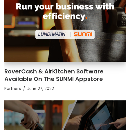
RoverCash & AirKitchen Software
Available On The SUNMI Appstore
Partners
June 27, 2022