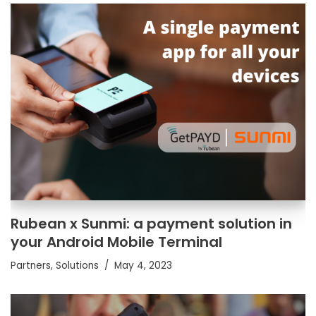
Rubean x Sunmi: a payment solution in
your Android Mobile Terminal
Partners
,
Solutions
May 4, 2023