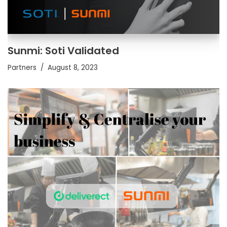
Sunmi: Soti Validated
Partners
August 8, 2023