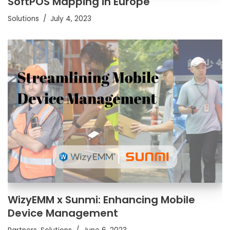
SoftPOS Mapping in Europe
Solutions
July 4, 2023
WizyEMM x Sunmi: Enhancing Mobile
Device Management