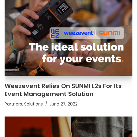
Weezevent Relies On SUNMI L2s For Its
Event Management Solution
Partners
,
Solutions
June 27, 2022