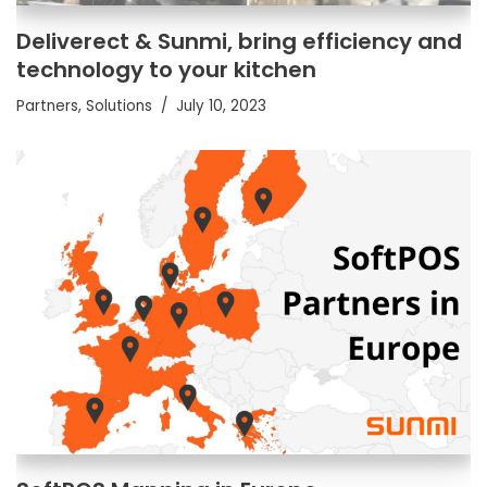
Deliverect & Sunmi, bring efficiency and
technology to your kitchen
Partners
,
Solutions
July 10, 2023