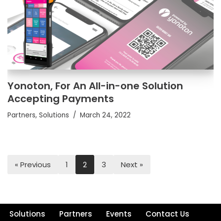
Yonoton, For An All-in-one Solution
Accepting Payments
Partners
,
Solutions
March 24, 2022
« Previous
1
2
3
Next »
Solutions
Partners
Events
Contact Us