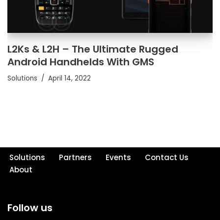
L2Ks & L2H – The Ultimate Rugged
Android Handhelds With GMS
Solutions
April 14, 2022
Solutions
Partners
Events
Contact Us
About
Follow us