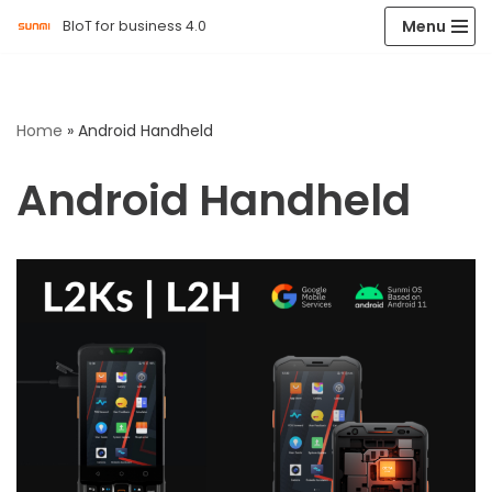
Menu
BIoT for business 4.0
Skip
to
content
Home
»
Android Handheld
Android Handheld