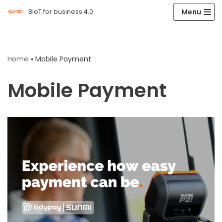
Menu
BIoT for business 4.0
Skip
to
content
Home
»
Mobile Payment
Mobile Payment