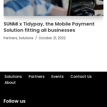
SUNMI x Tidypay, the Mobile Payment
Solution fitting all businesses
Partners
,
Solutions
October 21, 2022
Solutions
Partners
Events
Contact Us
About
Follow us