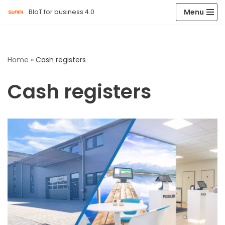
Menu
BIoT for business 4.0
Skip
to
content
Home
»
Cash registers
Cash registers