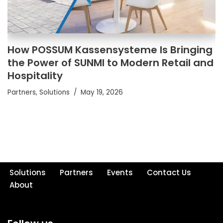
How POSSUM Kassensysteme Is Bringing
the Power of SUNMI to Modern Retail and
Hospitality
Partners
,
Solutions
May 19, 2026
Solutions
Partners
Events
Contact Us
About