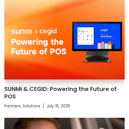
SUNMI & CEGID: Powering the Future of
POS
Partners
,
Solutions
July 15, 2025