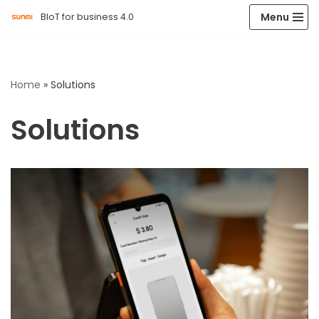
Menu
BIoT for business 4.0
Skip
to
content
Home
»
Solutions
Solutions