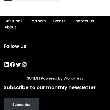
Solutions
Partners
Events
Contact Us
About
Follow us
SUNMI
| Powered by
WordPress
Subscribe to our monthly newsletter
Subscribe