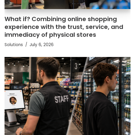
What if? Combining online shopping
experience with the trust, service, and
immediacy of physical stores
Solutions
July 6, 2026