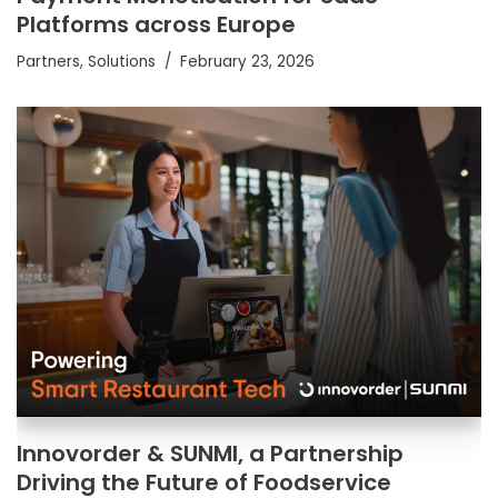
Platforms across Europe
Partners
,
Solutions
February 23, 2026
Innovorder & SUNMI, a Partnership
Driving the Future of Foodservice