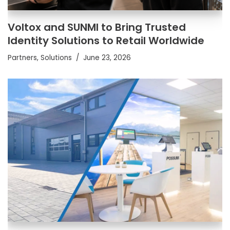
Voltox and SUNMI to Bring Trusted
Identity Solutions to Retail Worldwide
Partners
,
Solutions
June 23, 2026