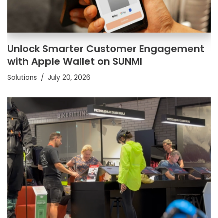
Unlock Smarter Customer Engagement
with Apple Wallet on SUNMI
Solutions
July 20, 2026