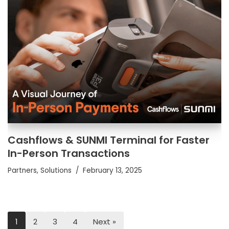
Cashflows & SUNMI Terminal for Faster
In-Person Transactions
Partners
,
Solutions
February 13, 2025
1
2
3
4
Next »