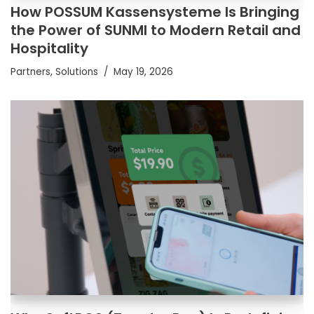
How POSSUM Kassensysteme Is Bringing
the Power of SUNMI to Modern Retail and
Hospitality
Partners
,
Solutions
May 19, 2026