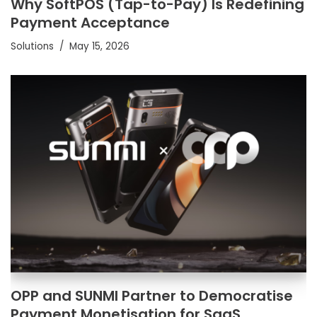
Why SoftPOS (Tap-to-Pay) Is Redefining
Payment Acceptance
Solutions
May 15, 2026
OPP and SUNMI Partner to Democratise
Payment Monetisation for SaaS