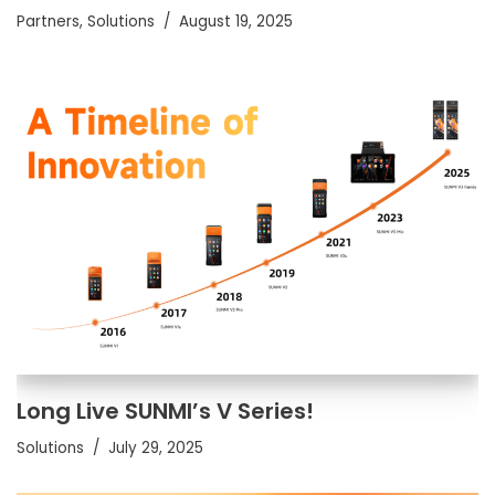
Partners
,
Solutions
August 19, 2025
Long Live SUNMI’s V Series!
Solutions
July 29, 2025