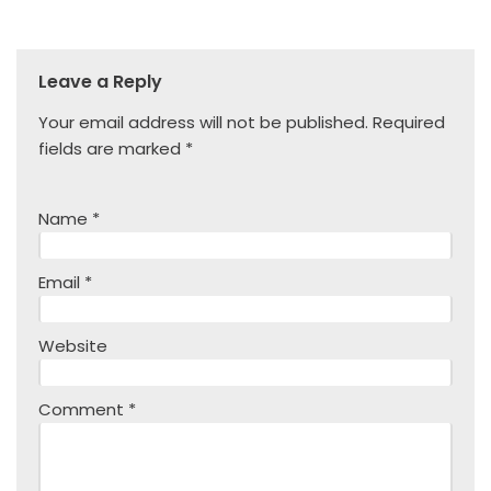
Leave a Reply
Your email address will not be published.
Required
fields are marked
*
Name
*
Email
*
Website
Comment
*