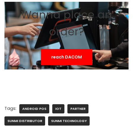
Wanna place an
order?
reach DACOM
Tags:
ANDROID POS
IOT
PARTNER
SUNMI DISTRIBUTOR
SUNMI TECHNOLOGY