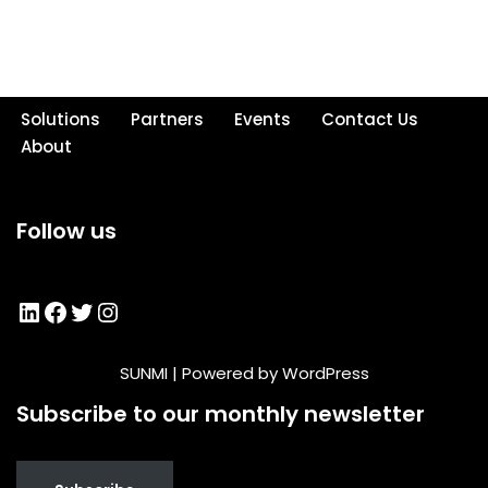
Solutions
Partners
Events
Contact Us
About
Follow us
SUNMI
| Powered by
WordPress
Subscribe to our monthly newsletter