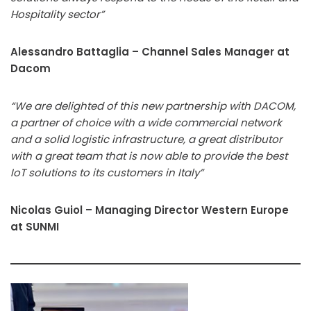
Hospitality sector”
Alessandro Battaglia – Channel Sales Manager at
Dacom
“We are delighted of this new partnership with DACOM,
a partner of choice with a wide commercial network
and a solid logistic infrastructure, a great distributor
with a great team that is now able to provide the best
IoT solutions to its customers in Italy”
Nicolas Guiol –
Managing Director Western
Europe
at SUNMI