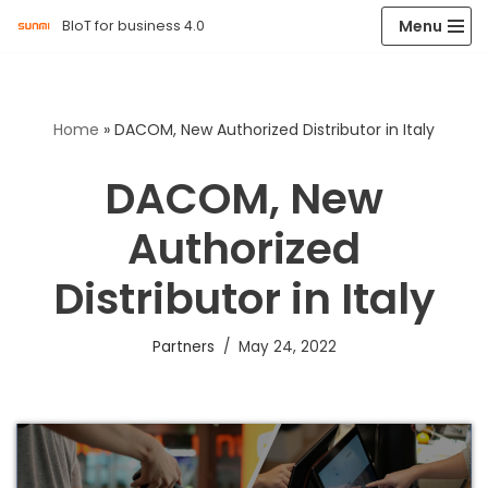
Menu
BIoT for business 4.0
Skip
to
content
Home
»
DACOM, New Authorized Distributor in Italy
DACOM, New
Authorized
Distributor in Italy
Partners
May 24, 2022