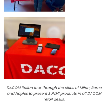
DACOM Italian tour through the cities of Milan, Rome
and Naples to present SUNMI products in all DACOM
retail desks.