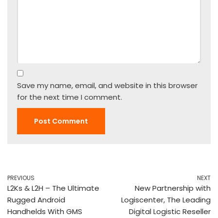
Save my name, email, and website in this browser
for the next time I comment.
PREVIOUS
NEXT
L2Ks & L2H – The Ultimate
New Partnership with
Rugged Android
Logiscenter, The Leading
Handhelds With GMS
Digital Logistic Reseller