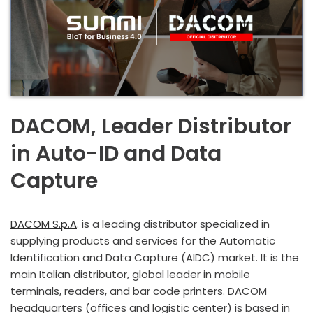
DACOM, Leader Distributor
in Auto-ID and Data
Capture
DACOM S.p.A
. is a leading distributor specialized in
supplying products and services for the Automatic
Identification and Data Capture (AIDC) market. It is the
main Italian distributor, global leader in mobile
terminals, readers, and bar code printers. DACOM
headquarters (offices and logistic center) is based in