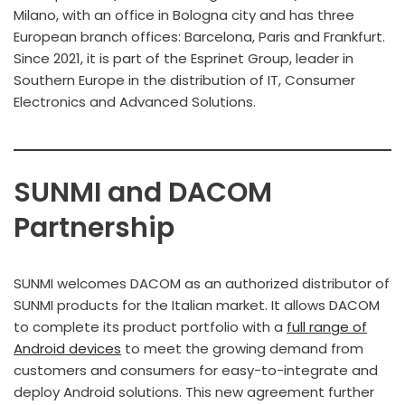
Milano, with an office in Bologna city and has three
European branch offices: Barcelona, Paris and Frankfurt.
Since 2021, it is part of the Esprinet Group, leader in
Southern Europe in the distribution of IT, Consumer
Electronics and Advanced Solutions.
SUNMI and DACOM
Partnership
SUNMI welcomes DACOM as an authorized distributor of
SUNMI products for the Italian market. It allows DACOM
to complete its product portfolio with a
full range of
Android devices
to meet the growing demand from
customers and consumers for easy-to-integrate and
deploy Android solutions. This new agreement further