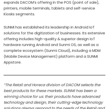
expands DACOM’s offering in the POS (point of sale),
printers, mobile terminals, tablets and self-service
Kiosks segments.
SUNMI has established its leadership in Android IoT
solutions for the digitization of businesses. Its extensive
offering includes high-quality & superior design IoT
hardware running Android and Sunmi OS, as well as a
complete ecosystem (Sunmi Cloud), including a MDM
(Mobile Device Management) platform and a SUNMI
Appstore.
“The Retail and Horeca division of DACOM selects the
best products for these markets. SUNMI has been a
winning choice for us: their products have advanced
technology and design, their cutting-edge technology
solutions always respond to the needs of the Retail and