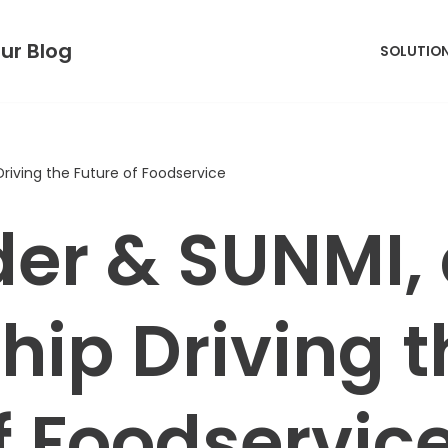
ur Blog
SOLUTIO
Driving the Future of Foodservice
der & SUNMI,
hip Driving t
f Foodservic