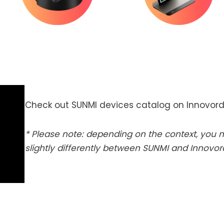
Check out SUNMI devices catalog on Innovord
* Please note: depending on the context, you
slightly differently between SUNMI and Innovo