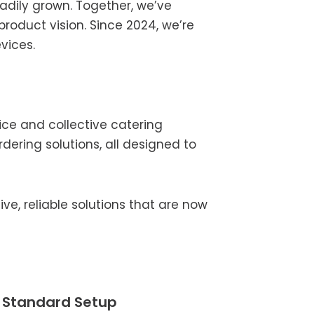
eadily grown. Together, we’ve
oduct vision. Since 2024, we’re
vices.
ice and collective catering
rdering solutions, all designed to
e, reliable solutions that are now
e Standard Setup