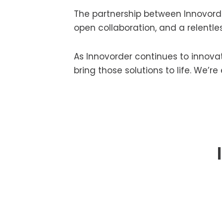
The partnership between Innovorde
open collaboration, and a relentle
As Innovorder continues to innovat
bring those solutions to life. We’r