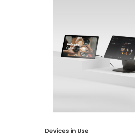
Devices in Use