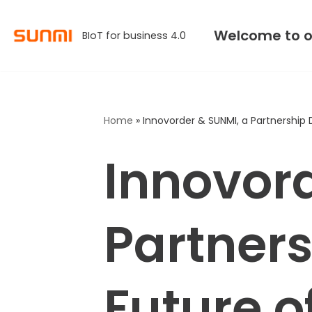
Welcome to o
BIoT for business 4.0
Skip
to
content
Home
»
Innovorder & SUNMI, a Partnership 
Innovor
Partners
Future o