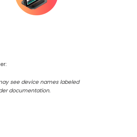
er:
 may see device names labeled
rder documentation.