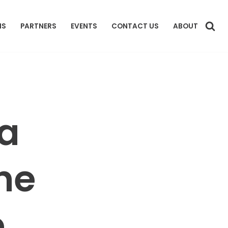
NS
PARTNERS
EVENTS
CONTACT US
ABOUT
 a
he
e