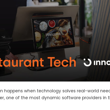
ion happens when technology solves real-world need
er, one of the most dynamic software providers in t