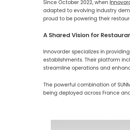
Since October 2022, when
Innovor
adapted to evolving industry dema
proud to be powering their restau
A Shared Vision for Restaura
Innovorder specializes in providi
establishments. Their platform incl
streamline operations and enhanc
The powerful combination of SUNMI 
being deployed across France an