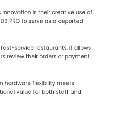
innovation is their creative use of
 D3 PRO to serve as a deported
fast-service restaurants. It allows
rs review their orders or payment
hardware flexibility meets
tional value for both staff and