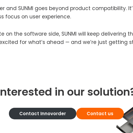
r and SUNMI goes beyond product compatibility. It’
ss focus on user experience.
e on the software side, SUNMI will keep delivering 
e excited for what’s ahead — and we’re just getting s
Interested in our solution
Contact Innovorder
Contact us