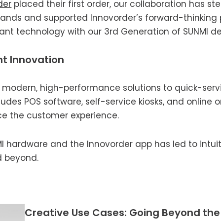
der
placed their first order, our collaboration has st
nds and supported Innovorder’s forward-thinking pr
rant technology with our 3rd Generation of SUNMI de
nt Innovation
ng modern, high-performance solutions to quick-serv
udes POS software, self-service kiosks, and online o
e the customer experience.
hardware and the Innovorder app has led to intuitiv
d beyond.
Creative Use Cases: Going Beyond th