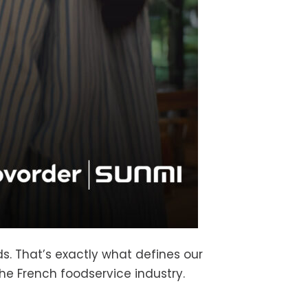
s. That’s exactly what defines our
he French foodservice industry.