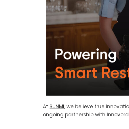
At
SUNMI
, we believe true innovat
ongoing partnership with Innovord