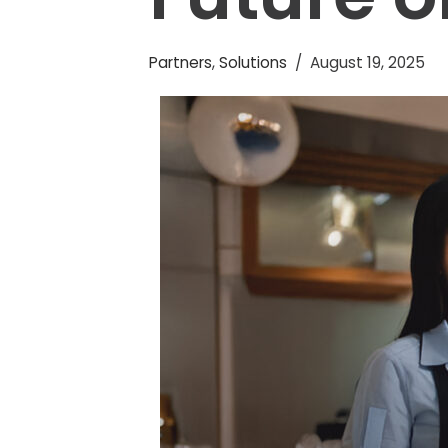
Partners
,
Solutions
August 19, 2025