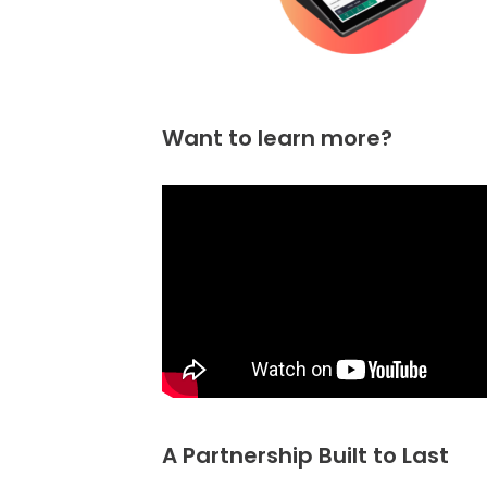
Want to learn more?
A Partnership Built to Last