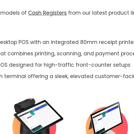
t models of
Cash Registers
from our latest product l
sktop POS with an integrated 80mm receipt printer,
hat combines printing, scanning, and payment proc
POS designed for high-traffic front-counter setups
 terminal offering a sleek, elevated customer-fac