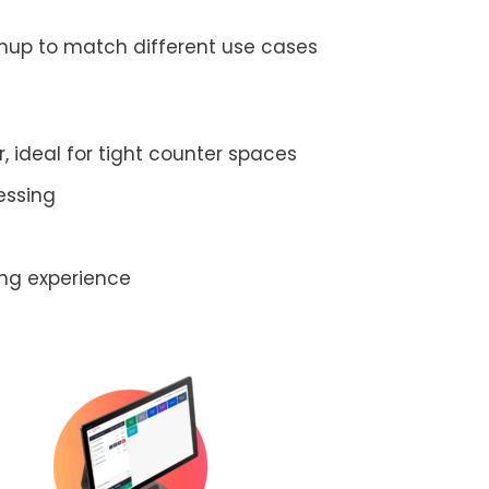
inup to match different use cases
 ideal for tight counter spaces
essing
ing experience