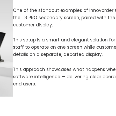
One of the standout examples of Innovorder’s 
the T3 PRO secondary screen, paired with the
customer display.
This setup is a smart and elegant solution for 
staff to operate on one screen while custome
details on a separate, deported display.
This approach showcases what happens when 
software intelligence — delivering clear opera
end users.