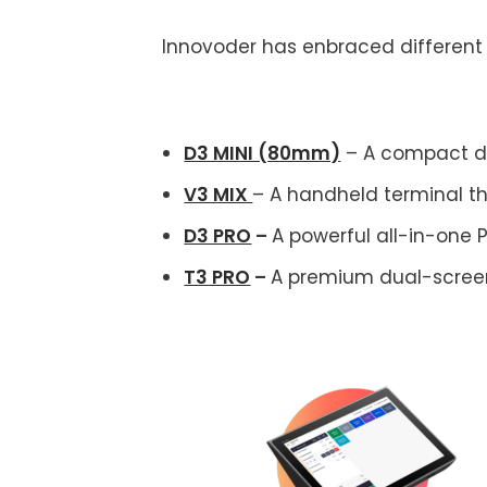
Innovoder has enbraced differen
D3 MINI (80mm)
– A compact de
V3 MIX
– A handheld terminal t
D3 PRO
–
A powerful all-in-one 
T3 PRO
–
A premium dual-screen