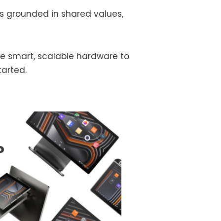
s grounded in shared values,
the smart, scalable hardware to
tarted.
?