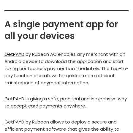
A single payment app for
all your devices
GetPAYD
by Rubean AG enables any merchant with an
Android device to download the application and start
taking contactless payments immediately. The tap-to-
pay function also allows for quicker more efficient
transference of payment information.
GetPAYD
is giving a safe, practical and inexpensive way
to accept card payments anywhere.
GetPAYD
by Rubean allows to deploy a secure and
efficient payment software that gives the ability to