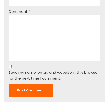
Comment
*
Save my name, email, and website in this browser
for the next time I comment.