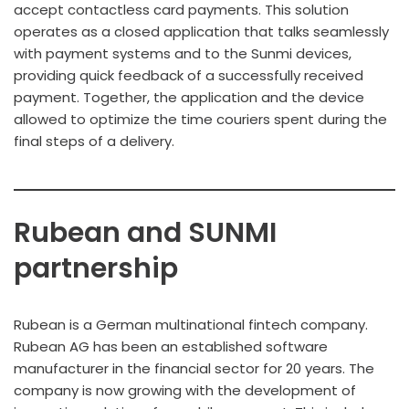
accept contactless card payments. This solution
operates as a closed application that talks seamlessly
with payment systems and to the Sunmi devices,
providing quick feedback of a successfully received
payment. Together, the application and the device
allowed to optimize the time couriers spent during the
final steps of a delivery.
Rubean and SUNMI
partnership
Rubean is a German multinational fintech company.
Rubean AG has been an established software
manufacturer in the financial sector for 20 years. The
company is now growing with the development of