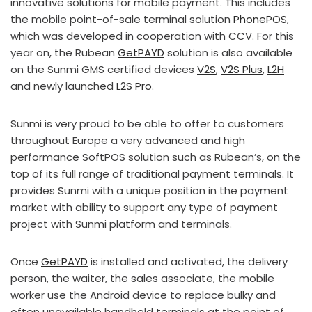
innovative solutions for mobile payment. This includes
the mobile point-of-sale terminal solution
PhonePOS
,
which was developed in cooperation with CCV. For this
year on, the Rubean
GetPAYD
solution is also available
on the Sunmi GMS certified devices
V2S
,
V2S Plus
,
L2H
and newly launched
L2S Pro
.
Sunmi is very proud to be able to offer to customers
throughout Europe a very advanced and high
performance SoftPOS solution such as Rubean’s, on the
top of its full range of traditional payment terminals. It
provides Sunmi with a unique position in the payment
market with ability to support any type of payment
project with Sunmi platform and terminals.
Once
GetPAYD
is installed and activated, the delivery
person, the waiter, the sales associate, the mobile
worker use the Android device to replace bulky and
often unavailable handheld terminals at the point of