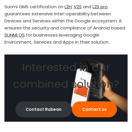
Sunmi GMS certification on
L2H
,
V2S
and
L2S pro
guarantees extensive inter-operability between
Devices and Services within the Google ecosystem. It
ensures the security and compliance of Android based
SUNMI OS
for businesses leveraging Google
Environment, Services and Apps in their solution.
Interested in our
combined solution?
Contact Rubean
Contact us