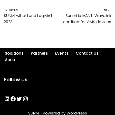
PREVIOUS
NEXT
SUNMI will attend LogiMAT
Sunmi is IVANTI Wavelink
2023
certified for GMS devices
Solutions
Partners
Events
Contact Us
About
Follow us
SUNMI
| Powered by
WordPress