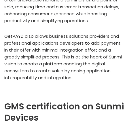
sale, reducing time and customer transaction delays,
enhancing consumer experience while boosting
productivity and simplifying operations.
GetPAYD
also allows business solutions providers and
professional applications developers to add payment
in their offer with minimal integration effort and a
greatly simplified process. This is at the heart of Sunmi
vision to create a platform enabling the digital
ecosystem to create value by easing application
interoperability and integration.
GMS certification on Sunmi
Devices