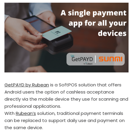
GetPAYD by Rubean
is a SoftPOS solution that offers
Android users the option of cashless acceptance
directly via the mobile device they use for scanning and
professional applications.
With
Rubean’s
solution, traditional payment terminals
can be replaced to support daily use and payment on
the same device.