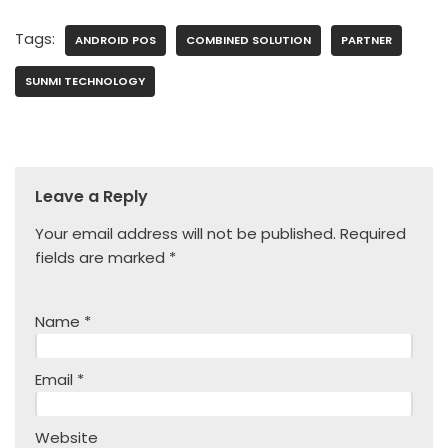
Tags:
ANDROID POS
COMBINED SOLUTION
PARTNER
SUNMI TECHNOLOGY
Leave a Reply
Your email address will not be published.
Required
fields are marked
*
Name
*
Email
*
Website