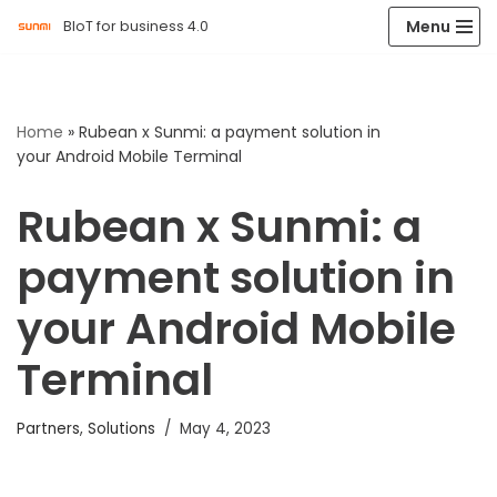
Menu
BIoT for business 4.0
Skip
to
content
Home
»
Rubean x Sunmi: a payment solution in
your Android Mobile Terminal
Rubean x Sunmi: a
payment solution in
your Android Mobile
Terminal
Partners
,
Solutions
May 4, 2023