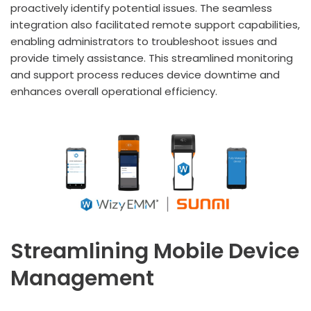
proactively identify potential issues. The seamless
integration also facilitated remote support capabilities,
enabling administrators to troubleshoot issues and
provide timely assistance. This streamlined monitoring
and support process reduces device downtime and
enhances overall operational efficiency.
Streamlining Mobile Device
Management