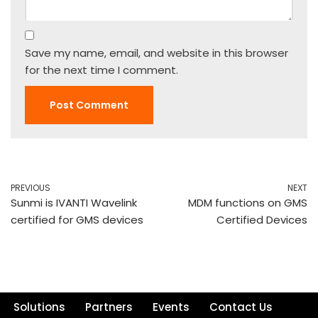
Save my name, email, and website in this browser
for the next time I comment.
PREVIOUS
NEXT
Sunmi is IVANTI Wavelink
MDM functions on GMS
certified for GMS devices
Certified Devices
Solutions
Partners
Events
Contact Us