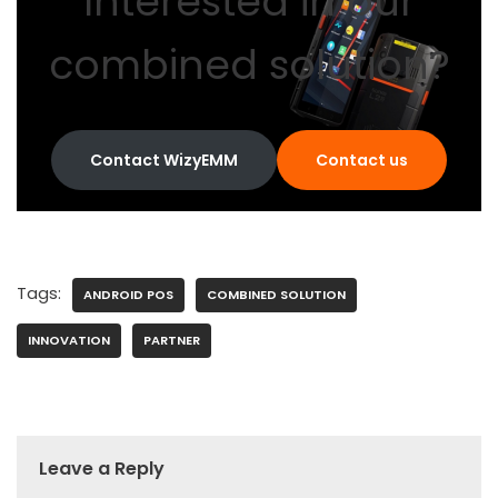
Interested in our
combined solution?
Contact WizyEMM
Contact us
Tags:
ANDROID POS
COMBINED SOLUTION
INNOVATION
PARTNER
Leave a Reply