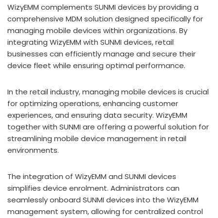
WizyEMM complements SUNMI devices by providing a
comprehensive MDM solution designed specifically for
managing mobile devices within organizations. By
integrating WizyEMM with SUNMI devices, retail
businesses can efficiently manage and secure their
device fleet while ensuring optimal performance.
In the retail industry, managing mobile devices is crucial
for optimizing operations, enhancing customer
experiences, and ensuring data security. WizyEMM
together with SUNMI are offering a powerful solution for
streamlining mobile device management in retail
environments.
The integration of WizyEMM and SUNMI devices
simplifies device enrolment. Administrators can
seamlessly onboard SUNMI devices into the WizyEMM
management system, allowing for centralized control