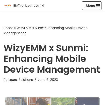
Menu
BIoT for business 4.0
Skip
to
content
Home
»
WizyEMM x Sunmi: Enhancing Mobile Device
Management
WizyEMM x Sunmi:
Enhancing Mobile
Device Management
Partners
,
Solutions
June 6, 2023