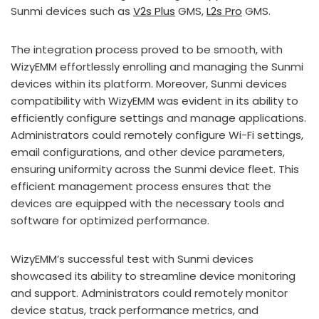
Sunmi devices such as
V2s Plus
GMS,
L2s Pro
GMS.
The integration process proved to be smooth, with
WizyEMM effortlessly enrolling and managing the Sunmi
devices within its platform. Moreover, Sunmi devices
compatibility with WizyEMM was evident in its ability to
efficiently configure settings and manage applications.
Administrators could remotely configure Wi-Fi settings,
email configurations, and other device parameters,
ensuring uniformity across the Sunmi device fleet. This
efficient management process ensures that the
devices are equipped with the necessary tools and
software for optimized performance.
WizyEMM’s successful test with Sunmi devices
showcased its ability to streamline device monitoring
and support. Administrators could remotely monitor
device status, track performance metrics, and