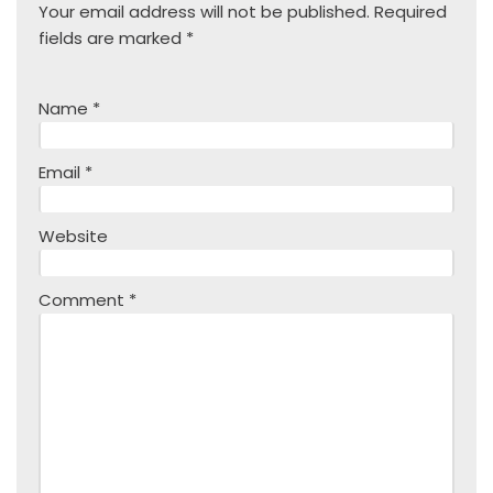
Your email address will not be published.
Required
fields are marked
*
Name
*
Email
*
Website
Comment
*