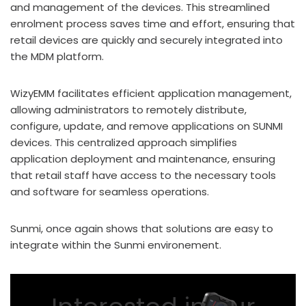
and management of the devices. This streamlined
enrolment process saves time and effort, ensuring that
retail devices are quickly and securely integrated into
the MDM platform.
WizyEMM facilitates efficient application management,
allowing administrators to remotely distribute,
configure, update, and remove applications on SUNMI
devices. This centralized approach simplifies
application deployment and maintenance, ensuring
that retail staff have access to the necessary tools
and software for seamless operations.
Sunmi, once again shows that solutions are easy to
integrate within the Sunmi environement.