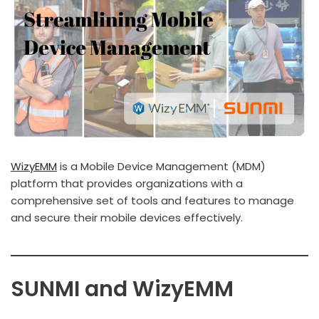
WizyEMM
is a Mobile Device Management (MDM)
platform that provides organizations with a
comprehensive set of tools and features to manage
and secure their mobile devices effectively.
SUNMI and WizyEMM