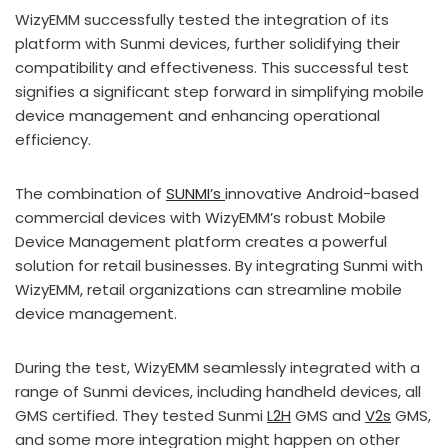
WizyEMM successfully tested the integration of its
platform with Sunmi devices, further solidifying their
compatibility and effectiveness. This successful test
signifies a significant step forward in simplifying mobile
device management and enhancing operational
efficiency.
The combination of
SUNMI’s
innovative Android-based
commercial devices with WizyEMM’s robust Mobile
Device Management platform creates a powerful
solution for retail businesses. By integrating Sunmi with
WizyEMM, retail organizations can streamline mobile
device management.
During the test, WizyEMM seamlessly integrated with a
range of Sunmi devices, including handheld devices, all
GMS certified. They tested Sunmi
L2H
GMS and
V2s
GMS,
and some more integration might happen on other