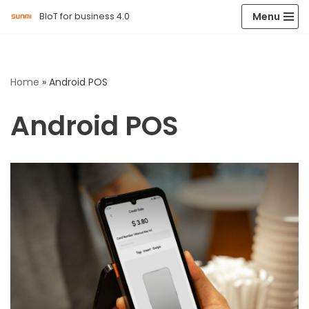
Menu
BIoT for business 4.0
Skip
to
content
Home
»
Android POS
Android POS