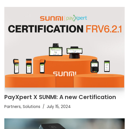
PayXpert X SUNMI: A new Certification
Partners
,
Solutions
July 15, 2024