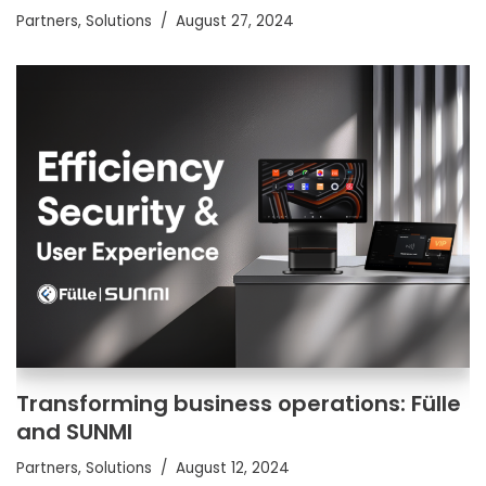
Partners
,
Solutions
August 27, 2024
Transforming business operations: Fülle
and SUNMI
Partners
,
Solutions
August 12, 2024