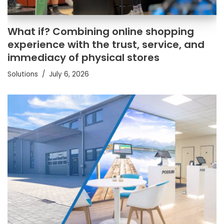
What if? Combining online shopping
experience with the trust, service, and
immediacy of physical stores
Solutions
July 6, 2026