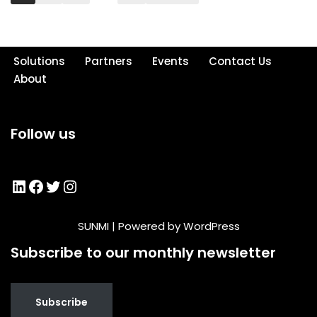
Solutions
Partners
Events
Contact Us
About
Follow us
SUNMI
| Powered by
WordPress
Subscribe to our monthly newsletter
Subscribe