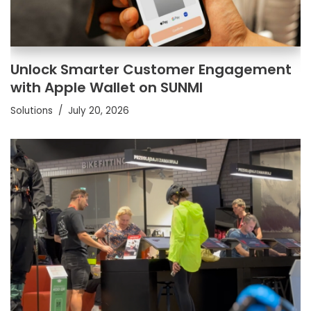
Unlock Smarter Customer Engagement
with Apple Wallet on SUNMI
Solutions
July 20, 2026