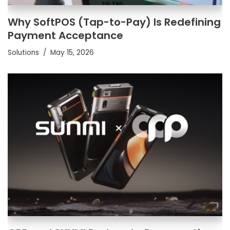
Why SoftPOS (Tap-to-Pay) Is Redefining
Payment Acceptance
Solutions
May 15, 2026