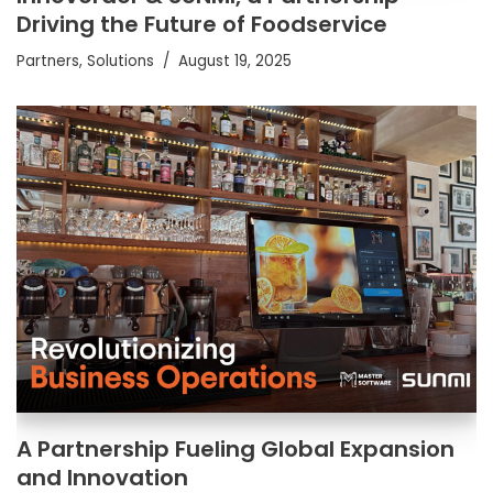
Driving the Future of Foodservice
Partners
,
Solutions
August 19, 2025
A Partnership Fueling Global Expansion
and Innovation