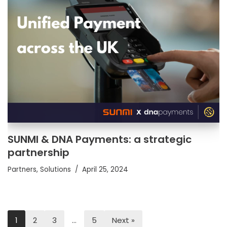
SUNMI & DNA Payments: a strategic
partnership
Partners
,
Solutions
April 25, 2024
1
2
3
…
5
Next »