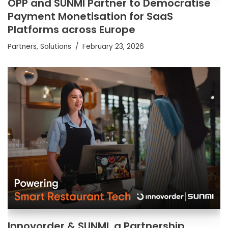
OPP and SUNMI Partner to Democratise
Payment Monetisation for SaaS
Platforms across Europe
Partners
,
Solutions
February 23, 2026
Innovorder & SUNMI, a Partnership