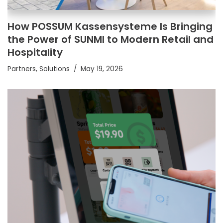
How POSSUM Kassensysteme Is Bringing
the Power of SUNMI to Modern Retail and
Hospitality
Partners
,
Solutions
May 19, 2026