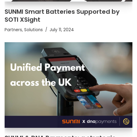
SUNMI Smart Batteries Supported by
SOTI XSight
Partners
,
Solutions
July 11, 2024