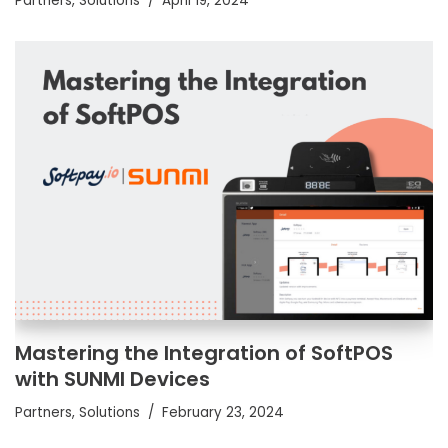
Partners
,
Solutions
April 19, 2024
Mastering the Integration of SoftPOS
with SUNMI Devices
Partners
,
Solutions
February 23, 2024