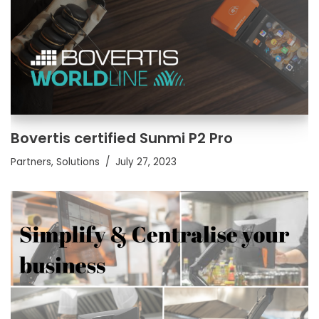
Bovertis certified Sunmi P2 Pro
Partners
,
Solutions
July 27, 2023