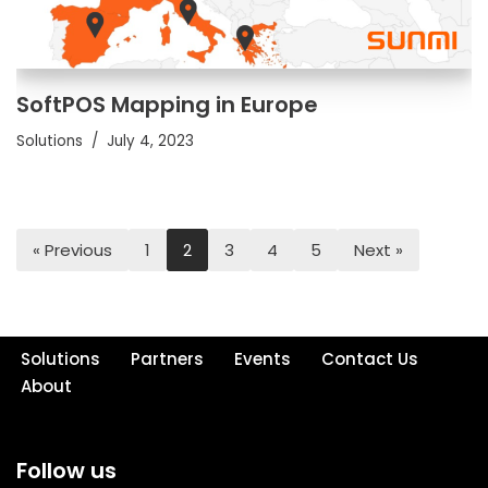
SoftPOS Mapping in Europe
Solutions
July 4, 2023
« Previous
1
2
3
4
5
Next »
Solutions
Partners
Events
Contact Us
About
Follow us