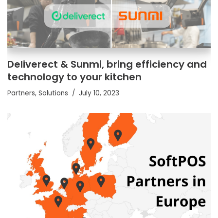
Deliverect & Sunmi, bring efficiency and
technology to your kitchen
Partners
,
Solutions
July 10, 2023