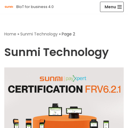
Menu
BIoT for business 4.0
Skip
to
content
Home
»
Sunmi Technology
»
Page 2
Sunmi Technology