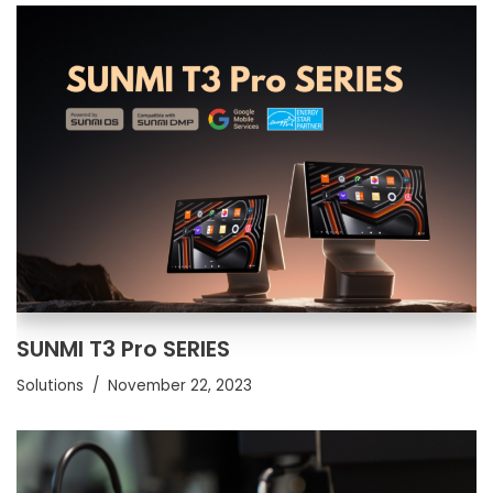
SUNMI T3 Pro SERIES
Solutions
November 22, 2023