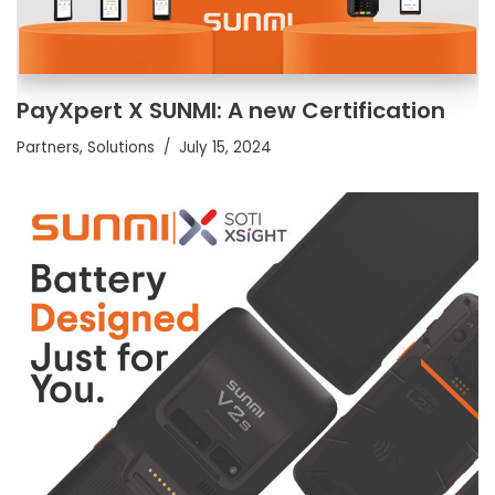
PayXpert X SUNMI: A new Certification
Partners
,
Solutions
July 15, 2024