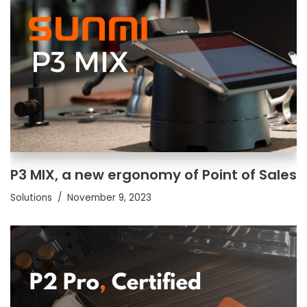
P3 MIX, a new ergonomy of Point of Sales
Solutions
November 9, 2023