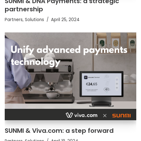
SUNMI & DNA Payments: a strategic
partnership
Partners
,
Solutions
April 25, 2024
SUNMI & Viva.com: a step forward