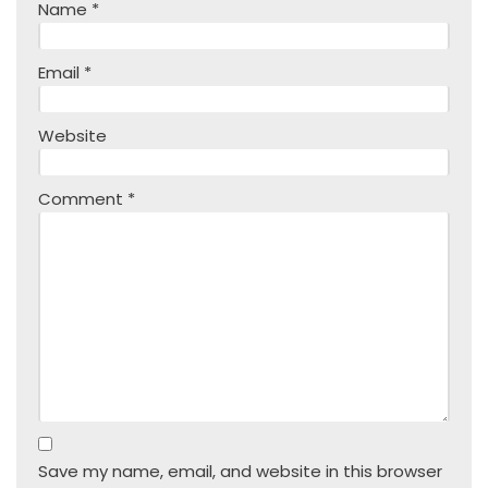
Name
*
Email
*
Website
Comment
*
Save my name, email, and website in this browser