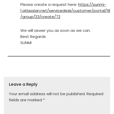
Please create a request here:
https://sunmi-
1.atlassian.net/servicedesk/customer/portal/18
/group/23/create/72
We will aswer you as soon as we can.
Best Regards
SUNMI
Leave a Reply
Your email address will not be published.
Required
fields are marked
*