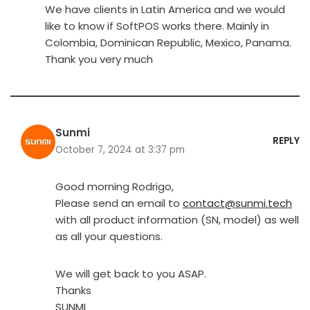
We have clients in Latin America and we would
like to know if SoftPOS works there. Mainly in
Colombia, Dominican Republic, Mexico, Panama.
Thank you very much
Sunmi
REPLY
October 7, 2024 at 3:37 pm
Good morning Rodrigo,
Please send an email to
contact@sunmi.tech
with all product information (SN, model) as well
as all your questions.
We will get back to you ASAP.
Thanks
SUNMI