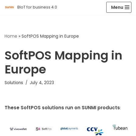
Menu
BIoT for business 4.0
Skip
to
content
Home
»
SoftPOS Mapping in Europe
SoftPOS Mapping in
Europe
Solutions
July 4, 2023
These SoftPOS solutions run on SUNMI products
: