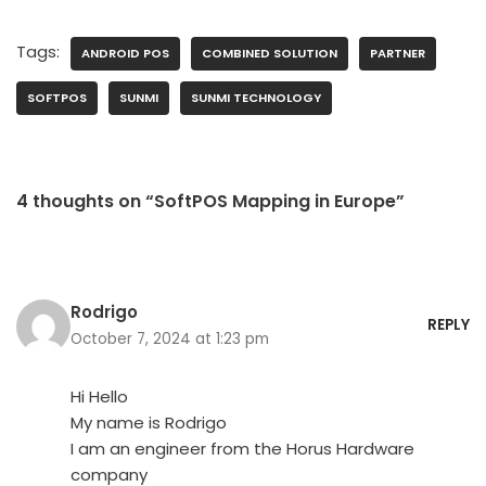
Tags:
ANDROID POS
COMBINED SOLUTION
PARTNER
SOFTPOS
SUNMI
SUNMI TECHNOLOGY
4 thoughts on “SoftPOS Mapping in Europe”
Rodrigo
REPLY
October 7, 2024 at 1:23 pm
Hi Hello
My name is Rodrigo
I am an engineer from the Horus Hardware
company