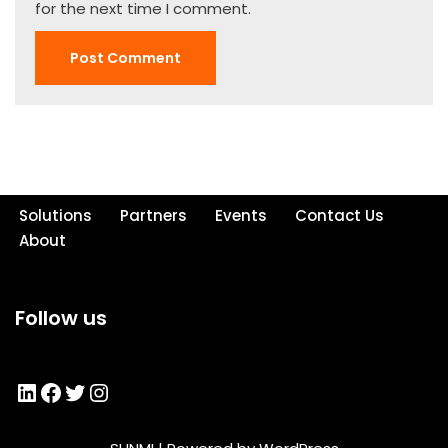
for the next time I comment.
Solutions
Partners
Events
Contact Us
About
Follow us