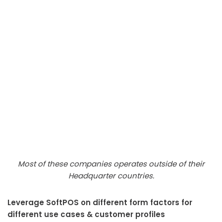
Most of these companies operates outside of their
Headquarter countries.
Leverage SoftPOS on different form factors for
different use cases & customer profiles