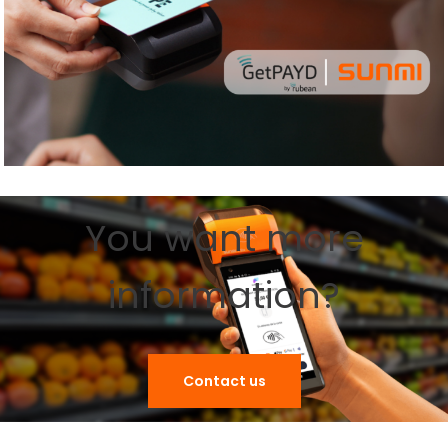
You want more
information?
Contact us