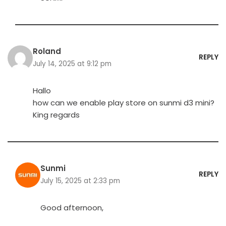
Roland
REPLY
July 14, 2025 at 9:12 pm
Hallo
how can we enable play store on sunmi d3 mini?
King regards
Sunmi
REPLY
July 15, 2025 at 2:33 pm
Good afternoon,