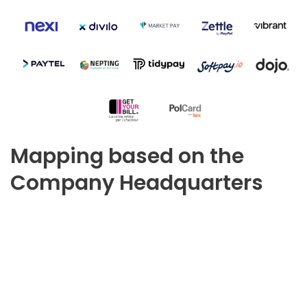
Mapping based on the
Company Headquarters